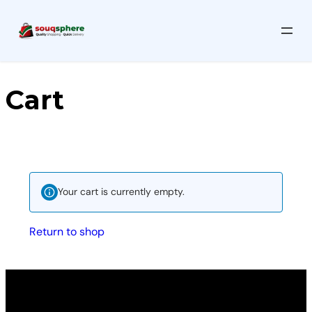
Cart
Your cart is currently empty.
Return to shop