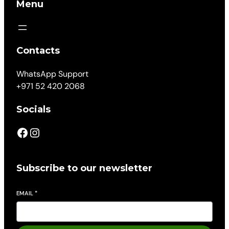
Menu
Contacts
WhatsApp Support
+971 52 420 2068
Socials
Subscribe to our newsletter
EMAIL
*